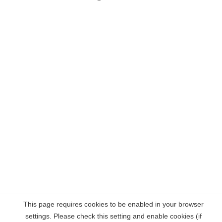
This page requires cookies to be enabled in your browser
settings. Please check this setting and enable cookies (if