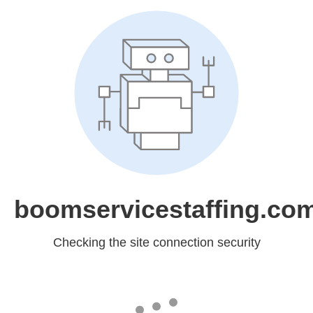
boomservicestaffing.co
Checking the site connection security