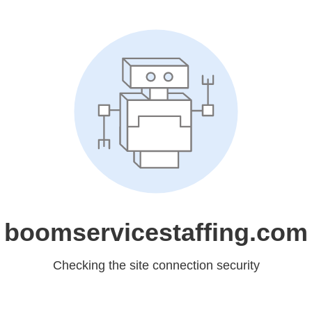
boomservicestaffing.com
Checking the site connection security